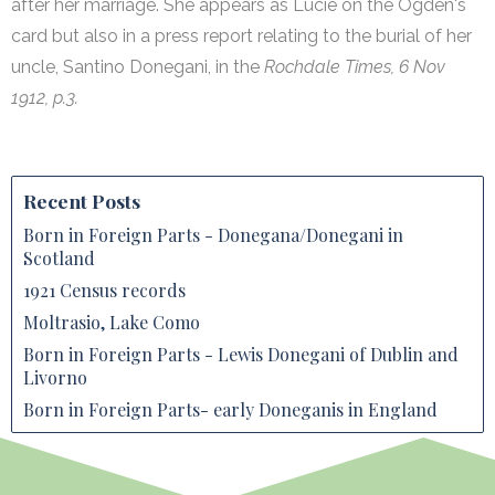
after her marriage. She appears as Lucie on the Ogden's
card but also in a press report relating to the burial of her
uncle, Santino Donegani, in the
Rochdale Times, 6 Nov
1912, p.3.
Recent Posts
Born in Foreign Parts - Donegana/Donegani in
Scotland
1921 Census records
Moltrasio, Lake Como
Born in Foreign Parts - Lewis Donegani of Dublin and
Livorno
Born in Foreign Parts- early Doneganis in England