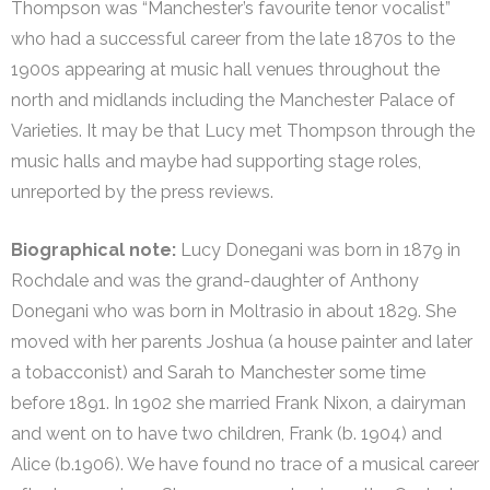
Thompson was “Manchester’s favourite tenor vocalist”
who had a successful career from the late 1870s to the
1900s appearing at music hall venues throughout the
north and midlands including the Manchester Palace of
Varieties. It may be that Lucy met Thompson through the
music halls and maybe had supporting stage roles,
unreported by the press reviews.
Biographical note:
Lucy Donegani was born in 1879 in
Rochdale and was the grand-daughter of Anthony
Donegani who was born in Moltrasio in about 1829. She
moved with her parents Joshua (a house painter and later
a tobacconist) and Sarah to Manchester some time
before 1891. In 1902 she married Frank Nixon, a dairyman
and went on to have two children, Frank (b. 1904) and
Alice (b.1906). We have found no trace of a musical career