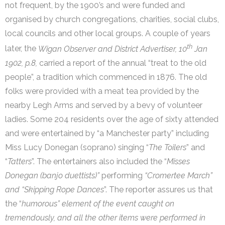
not frequent, by the 1900’s and were funded and
organised by church congregations, charities, social clubs,
local councils and other local groups. A couple of years
th
later, the
Wigan Observer and District Advertiser, 10
Jan
1902, p.8,
carried a report of the annual “treat to the old
people”, a tradition which commenced in 1876. The old
folks were provided with a meat tea provided by the
nearby Legh Arms and served by a bevy of volunteer
ladies. Some 204 residents over the age of sixty attended
and were entertained by “a Manchester party” including
Miss Lucy Donegan (soprano) singing “
The Toilers
” and
“
Tatters
”. The entertainers also included the “
Misses
Donegan (banjo duettists)”
performing
“Cromertee March”
and “Skipping Rope Dances
”. The reporter assures us that
the “
humorous” element of the event caught on
tremendously, and all the other items were performed in